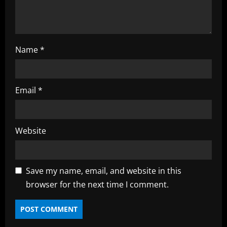
n
Name
*
Email
*
Website
Save my name, email, and website in this
browser for the next time I comment.