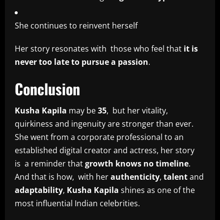
She continues to reinvent herself
Her story resonates with those who feel that
it is
never too late to pursue a passion
.
Conclusion
Kusha Kapila
may be
35
, but her vitality,
quirkiness and ingenuity are stronger than ever.
She went from a corporate professional to an
established digital creator and actress, her story
is a reminder that
growth knows no timeline
.
And that is how, with her
authenticity
,
talent
and
adaptability
,
Kusha Kapila
shines as one of the
most influential Indian celebrities.