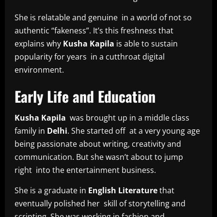
She is relatable and genuine in a world of not so
authentic “fakeness”. It’s this freshness that
explains why
Kusha Kapila
is able to sustain
popularity for years in a cutthroat digital
environment.
Early Life and Education
Kusha Kapila
was brought up in a middle class
family in
Delhi
. She started off at a very young age
being passionate about writing, creativity and
communication. But she wasn’t about to jump
right into the entertainment business.
She is a graduate in
English Literature
that
eventually polished her skill of storytelling and
scripting. She was working in fashion and