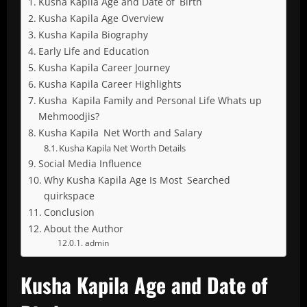
Kusha Kapila Age and Date of Birth
Kusha Kapila Age Overview
Kusha Kapila Biography
Early Life and Education
Kusha Kapila Career Journey
Kusha Kapila Career Highlights
Kusha Kapila Family and Personal Life Whats up
Mehmoodjis?
Kusha Kapila Net Worth and Salary
Kusha Kapila Net Worth Details
Social Media Influence
Why Kusha Kapila Age Is Most Searched
quirkspace
Conclusion
About the Author
admin
Kusha Kapila Age and Date of