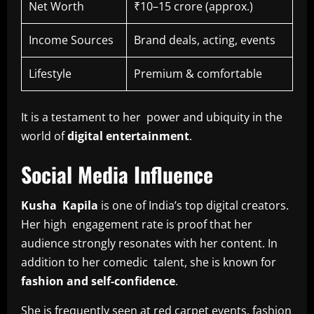
Net Worth
₹10–15 crore (approx.)
Income Sources
Brand deals, acting, events
Lifestyle
Premium & comfortable
It is a testament to her power and ubiquity in the
world of
digital entertainment
.
Social Media Influence
Kusha Kapila
is one of India’s top digital creators.
Her high engagement rate is proof that her
audience strongly resonates with her content. In
addition to her comedic talent, she is known for
fashion and self-confidence
.
She is frequently seen at red carpet events, fashion