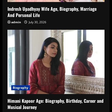
Indresh Upadhyay Wife Age, Biography, Marriage
And Personal Life
admin
July 30, 2026
Biography
Himani Kapoor Age: Biography, Birthday, Career and
Musical Journey