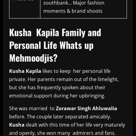
southbank… Major fashion
moments & brand shoots
Kusha Kapila Family and
Personal Life Whats up
Mehmoodjis?
Kusha Kapila
likes to keep her personal life
private. Her parents remain out of the limelight,
but she has frequently spoken about their
emotional support during her upbringing.
She was married to
Zorawar Singh Ahluwalia
before. The couple later separated amicably.
Kusha
dealt with this time of her life very maturely
and openly, she won many admirers and fans.