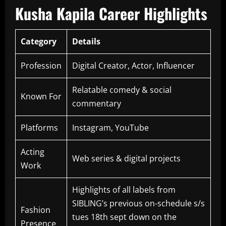
Kusha Kapila Career Highlights
Category
Details
Profession
Digital Creator, Actor, Influencer
Relatable comedy & social
Known For
commentary
Platforms
Instagram, YouTube
Acting
Web series & digital projects
Work
Highlights of all labels from
SIBLING’s previous on-schedule s/s
Fashion
tues 18th sept down on the
Presence