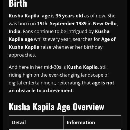
Birth
Kusha Kapila age
is
35 years old
as of now. She
was born on
19th September 1989
in
New Delhi,
India
. Fans continue to be intrigued by
Kusha
Kapila age
whilst every year, searches for
Age of
Kusha Kapila
raise whenever her birthday
approaches.
And here in her mid-30s is
Kusha Kapila
, still
riding high on the ever-changing landscape of
digital entertainment, reiterating that
age is not
an obstacle to achievement
.
Kusha Kapila Age Overview
Detail
Information