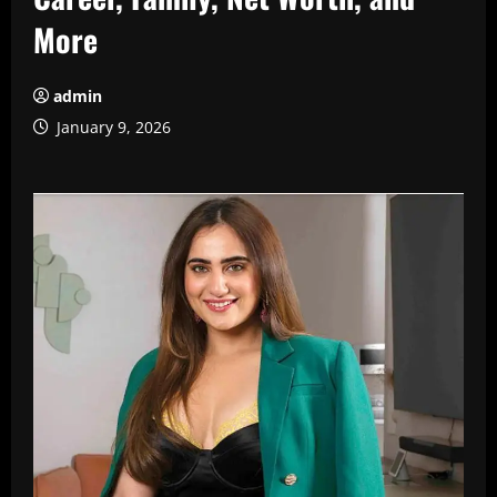
More
admin
January 9, 2026