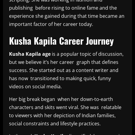
publishing before rising to online fame and the
experience she gained during that time became an
important factor of her career today.
Kusha Kapila Career Journey
Kusha Kapila age
is a popular topic of discussion,
but we believe it’s her career graph that defines
success. She started out as a content writer and
has now transitioned to making quick, funny
videos on social media.
Her big break began when her down-to-earth
characters and skits went viral. She was relatable
to viewers with her depiction of Indian families,
social constraints and lifestyle practices.