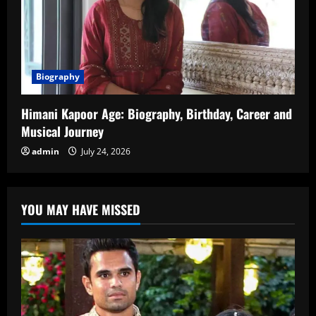
Biography
Himani Kapoor Age: Biography, Birthday, Career and
Musical Journey
admin
July 24, 2026
YOU MAY HAVE MISSED