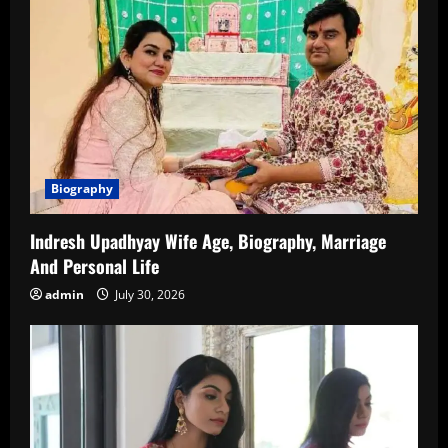
Biography
Indresh Upadhyay Wife Age, Biography, Marriage
And Personal Life
admin
July 30, 2026