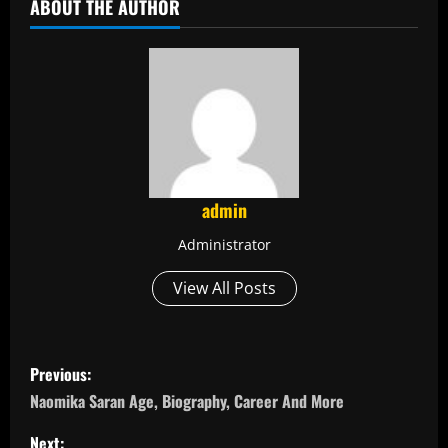
ABOUT THE AUTHOR
admin
Administrator
View All Posts
P
Previous:
o
Naomika Saran Age, Biography, Career And More
Next: