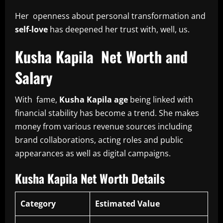
Her openness about personal transformation and
self-love
has deepened her trust with, well, us.
Kusha Kapila Net Worth and
Salary
With fame,
Kusha Kapila age
being linked with
financial stability has become a trend. She makes
money from various revenue sources including
brand collaborations, acting roles and public
appearances as well as digital campaigns.
Kusha Kapila Net Worth Details
Category
Estimated Value