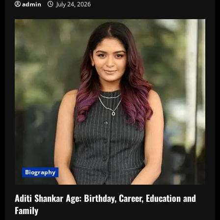
admin
July 24, 2026
Biography
Aditi Shankar Age: Birthday, Career, Education and
Family