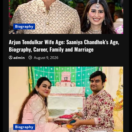
Biography
Arjun Tendulkar Wife Age: Saaniya Chandhok’s Age,
Biography, Career, Family and Marriage
admin
August 9, 2026
Biography