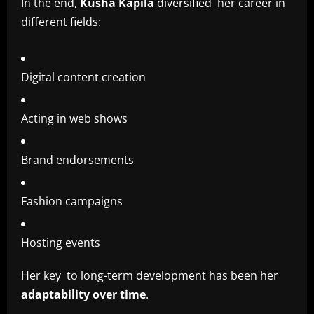
In the end,
Kusha Kapila
diversified her career in
different fields:
Digital content creation
Acting in web shows
Brand endorsements
Fashion campaigns
Hosting events
Her key to long-term development has been her
adaptability over time
.