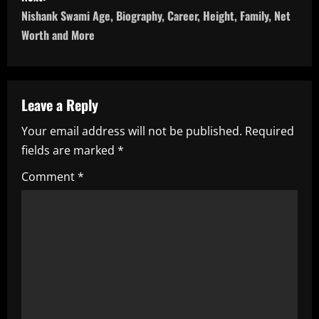
s
Nishank Swami Age, Biography, Career, Height, Family, Net
t
Worth and More
n
a
Leave a Reply
v
Your email address will not be published.
Required
i
fields are marked
*
g
Comment
*
a
t
i
o