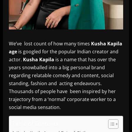
We’ve lost count of how many times
Kusha Kapila
age
is googled for the popular Indian creator and
actor.
Kusha Kapila
is a name that has over the
years snowballed into a big personal brand
regarding relatable comedy and content, social
standing, fashion and acting endeavours.
Thousands of people have been inspired by her
trajectory from a ‘normal’ corporate worker to a
social media sensation.
Table of Contents