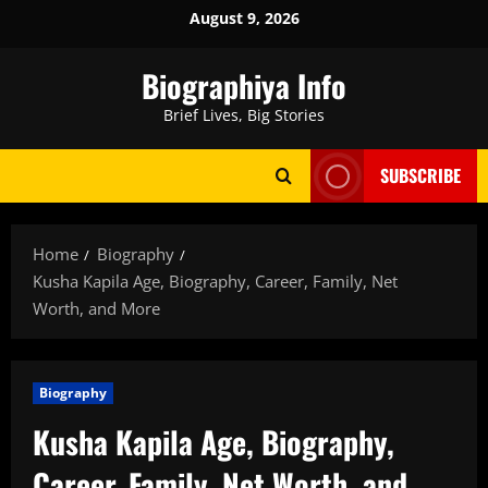
Skip
August 9, 2026
to
content
Biographiya Info
Brief Lives, Big Stories
SUBSCRIBE
Home
Biography
Kusha Kapila Age, Biography, Career, Family, Net
Worth, and More
Biography
Kusha Kapila Age, Biography,
Career, Family, Net Worth, and