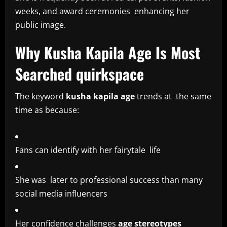
weeks, and award ceremonies enhancing her
public image.
Why Kusha Kapila Age Is Most
Searched quirkspace
The keyword
kusha kapila age
trends at the same
time as because:
Fans can identify with her fairytale life
She was later to professional success than many
social media influencers
Her confidence challenges
age stereotypes