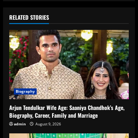
RELATED STORIES
Biography
Arjun Tendulkar Wife Age: Saaniya Chandhok’s Age,
Biography, Career, Family and Marriage
admin
August 9, 2026