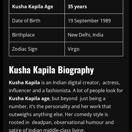
Kusha Kapila Age
35 years
Date of Birth
19 September 1989
Birthplace
New Delhi, India
Zodiac Sign
Virgo
Kusha Kapila Biography
Kusha Kapila
is an Indian digital creator, actress,
influencer and a fashionista. A lot of people look for
Kusha Kapila age
, but beyond just being a
number, it’s the personality and her work that
outweighs anything else. Her comedy style is
rooted in deadpan, observational humour and
satire of Indian middle-class living.