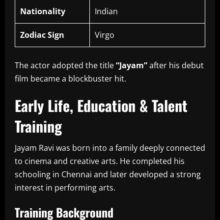
Nationality
Indian
Zodiac Sign
Virgo
The actor adopted the title
“Jayam”
after his debut
film became a blockbuster hit.
Early Life, Education & Talent
Training
Jayam Ravi was born into a family deeply connected
to cinema and creative arts. He completed his
schooling in Chennai and later developed a strong
interest in performing arts.
Training Background