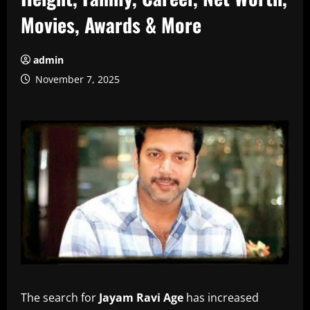
Movies, Awards & More
admin
November 7, 2025
The search for
Jayam Ravi Age
has increased