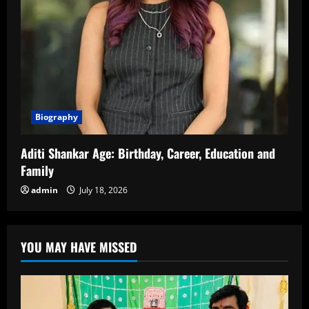
Biography
Aditi Shankar Age: Birthday, Career, Education and
Family
admin
July 18, 2026
YOU MAY HAVE MISSED