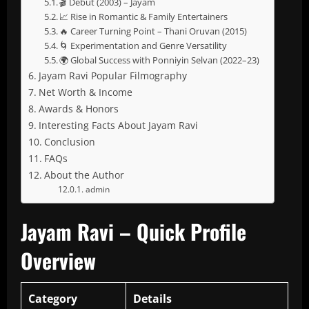
🎬 Debut (2003) – Jayam
📈 Rise in Romantic & Family Entertainers
🔥 Career Turning Point – Thani Oruvan (2015)
🌀 Experimentation and Genre Versatility
🌍 Global Success with Ponniyin Selvan (2022–23)
Jayam Ravi Popular Filmography
Net Worth & Income
Awards & Honors
Interesting Facts About Jayam Ravi
Conclusion
FAQs
About the Author
admin
Jayam Ravi – Quick Profile
Overview
Category
Details