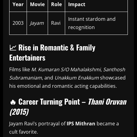
Year
Movie
Role
Impact
Instant stardom and
2003
Jayam
Ravi
recognition
📈
Rise in Romantic & Family
Entertainers
Films like
M. Kumaran S/O Mahalakshmi
,
Santhosh
Subramaniam
, and
Unakkum Enakkum
showcased
his emotional and romantic acting capabilities.
🔥
Career Turning Point –
Thani Oruvan
(2015)
Jayam Ravi’s portrayal of
IPS Mithran
became a
cult favorite.