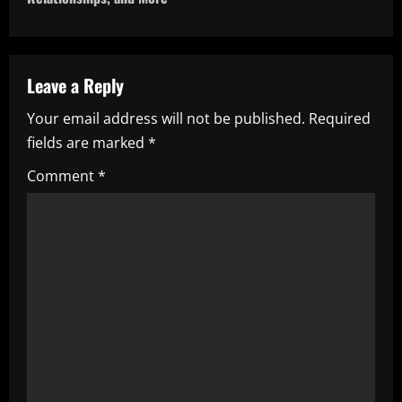
n
a
v
Leave a Reply
i
Your email address will not be published.
Required
fields are marked
*
g
Comment
*
a
t
i
o
n