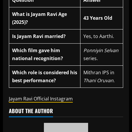
Question
Answer
What is Jayam Ravi Age
43 Years Old
(2025)?
Is Jayam Ravi married?
Yes, to Aarthi.
Which film gave him
Ponniyin Selvan
national recognition?
series.
Which role is considered his
Mithran IPS in
best performance?
Thani Oruvan
.
Jayam Ravi Official Instagram
ABOUT THE AUTHOR