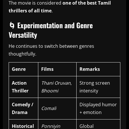
The movie is considered
one of the best Tamil
thrillers of all time
.
🌀
Experimentation and Genre
Versatility
He continues to switch between genres
thoughtfully.
Genre
Films
Remarks
Action
Thani Oruvan
,
Strong screen
Thriller
Bhoomi
intensity
Comedy /
Displayed humor
Comali
Drama
+ emotion
Historical
Ponniyin
Global