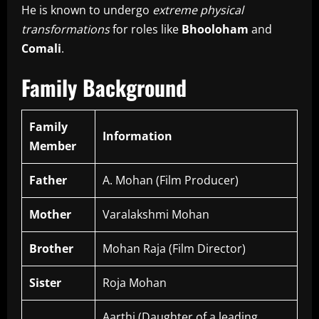
He is known to undergo
extreme physical
transformations
for roles like
Bhooloham
and
Comali
.
Family Background
Family
Information
Member
Father
A. Mohan (Film Producer)
Mother
Varalakshmi Mohan
Brother
Mohan Raja (Film Director)
Sister
Roja Mohan
Aarthi (Daughter of a leading