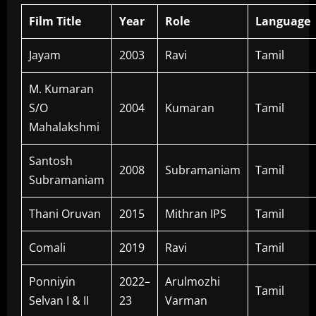
Film Title
Year
Role
Language
Jayam
2003
Ravi
Tamil
M. Kumaran
S/O
2004
Kumaran
Tamil
Mahalakshmi
Santosh
2008
Subramaniam
Tamil
Subramaniam
Thani Oruvan
2015
Mithran IPS
Tamil
Comali
2019
Ravi
Tamil
Ponniyin
2022–
Arulmozhi
Tamil
Selvan I & II
23
Varman