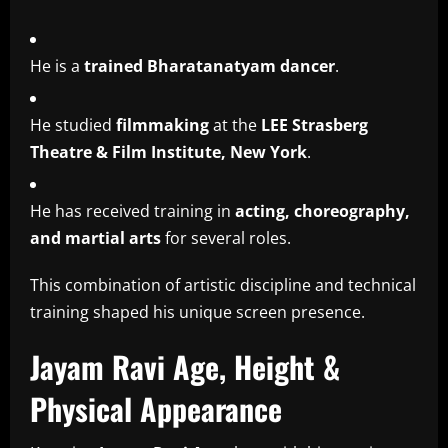
He is a
trained Bharatanatyam dancer
.
He studied
filmmaking
at the
LEE Strasberg
Theatre & Film Institute, New York
.
He has received training in
acting, choreography,
and martial arts
for several roles.
This combination of artistic discipline and technical
training shaped his unique screen presence.
Jayam Ravi Age, Height &
Physical Appearance