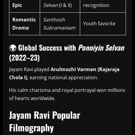
Epic
Selvan
(I & II)
recognition
Romantic
Santhosh
Youth favorite
Drama
Subramaniam
🌍
Global Success with
Ponniyin Selvan
(2022–23)
Jayam Ravi played
Arulmozhi Varman (Rajaraja
Chola I)
, earning national appreciation.
His calm charisma and royal portrayal won millions
of hearts worldwide.
Jayam Ravi Popular
Filmography