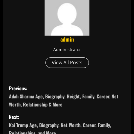
admin
Administrator
View All Posts
P
Previous:
o
Adah Sharma Age, Biography, Height, Family, Career, Net
Worth, Relationship & More
s
Next:
t
Kai Trump Age, Biography, Net Worth, Career, Family,
Relationships, and More