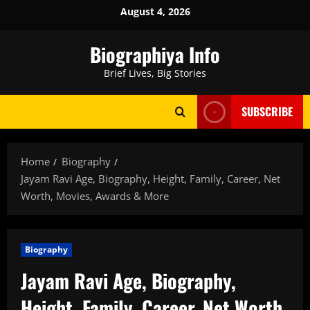
Skip
August 4, 2026
to
content
Biographiya Info
Brief Lives, Big Stories
SUBSCRIBE
Home
Biography
Jayam Ravi Age, Biography, Height, Family, Career, Net
Worth, Movies, Awards & More
Biography
Jayam Ravi Age, Biography,
Height, Family, Career, Net Worth,