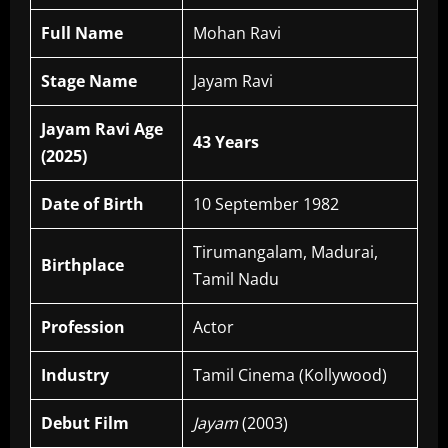
Full Name
Mohan Ravi
Stage Name
Jayam Ravi
Jayam Ravi Age
43 Years
(2025)
Date of Birth
10 September 1982
Tirumangalam, Madurai,
Birthplace
Tamil Nadu
Profession
Actor
Industry
Tamil Cinema (Kollywood)
Debut Film
Jayam
(2003)