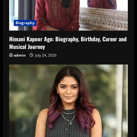
Biography
Himani Kapoor Age: Biography, Birthday, Career and
Musical Journey
admin
July 24, 2026