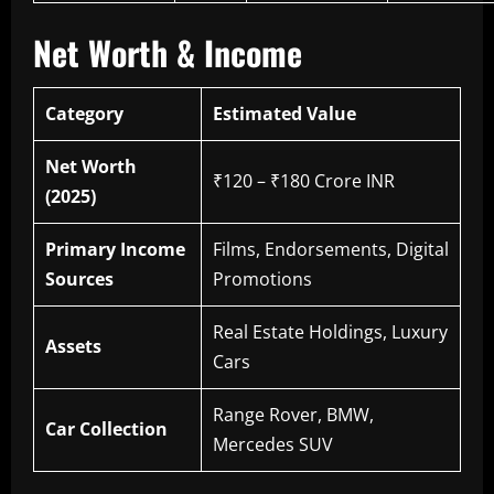
Net Worth & Income
Category
Estimated Value
Net Worth
₹120 – ₹180 Crore INR
(2025)
Primary Income
Films, Endorsements, Digital
Sources
Promotions
Real Estate Holdings, Luxury
Assets
Cars
Range Rover, BMW,
Car Collection
Mercedes SUV