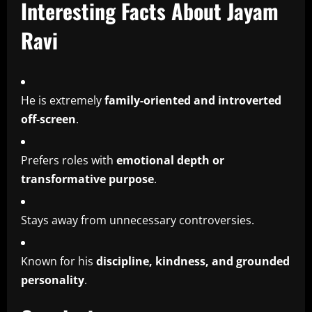
Interesting Facts About Jayam
Ravi
He is extremely
family-oriented and introverted
off-screen
.
Prefers roles with
emotional depth or
transformative purpose
.
Stays away from unnecessary controversies.
Known for his
discipline, kindness, and grounded
personality
.