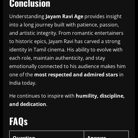
Conclusion
Understanding
Jayam Ravi Age
provides insight
into a long journey built with patience, passion,
and artistic integrity. From romantic entertainers
to historic epics, Jayam Ravi has carved a strong
identity in Tamil cinema. His ability to evolve with
each role, maintain authenticity, and stay
emotionally connected to his audience makes him
one of the
most respected and admired stars
in
India today.
He continues to inspire with
humility, discipline,
and dedication
.
FAQs