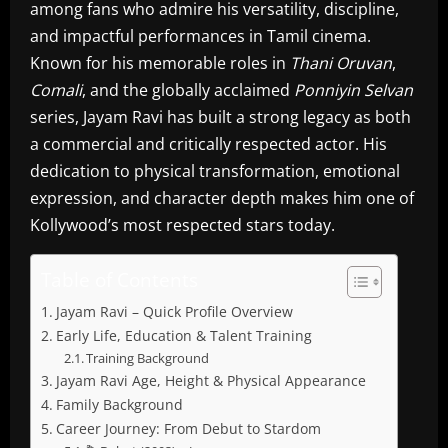
among fans who admire his versatility, discipline,
and impactful performances in Tamil cinema.
Known for his memorable roles in
Thani Oruvan
,
Comali
, and the globally acclaimed
Ponniyin Selvan
series, Jayam Ravi has built a strong legacy as both
a commercial and critically respected actor. His
dedication to physical transformation, emotional
expression, and character depth makes him one of
Kollywood’s most respected stars today.
Table of Contents
Jayam Ravi – Quick Profile Overview
Early Life, Education & Talent Training
Training Background
Jayam Ravi Age, Height & Physical Appearance
Family Background
Career Journey: From Debut to Stardom