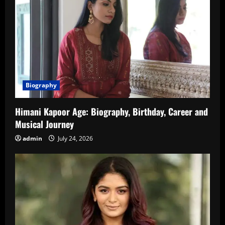
Biography
Himani Kapoor Age: Biography, Birthday, Career and
Musical Journey
admin
July 24, 2026