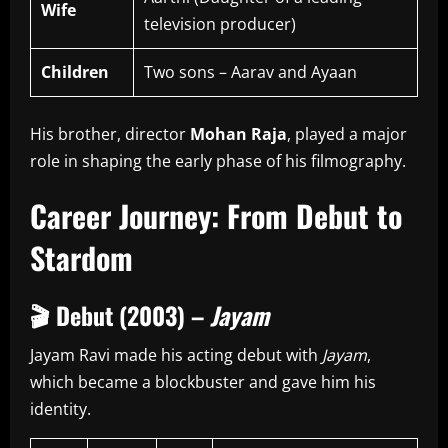
Wife
television producer)
Children
Two sons – Aarav and Ayaan
His brother, director
Mohan Raja
, played a major
role in shaping the early phase of his filmography.
Career Journey: From Debut to
Stardom
🎬
Debut (2003) –
Jayam
Jayam Ravi made his acting debut with
Jayam
,
which became a blockbuster and gave him his
identity.