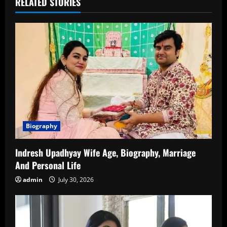
RELATED STORIES
Biography
Indresh Upadhyay Wife Age, Biography, Marriage
And Personal Life
admin
July 30, 2026