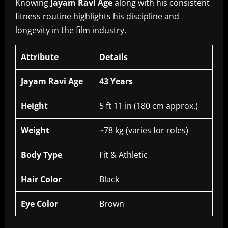
Knowing
Jayam Ravi Age
along with his consistent
fitness routine highlights his discipline and
longevity in the film industry.
Attribute
Details
Jayam Ravi Age
43 Years
Height
5 ft 11 in (180 cm approx.)
Weight
~78 kg (varies for roles)
Body Type
Fit & Athletic
Hair Color
Black
Eye Color
Brown