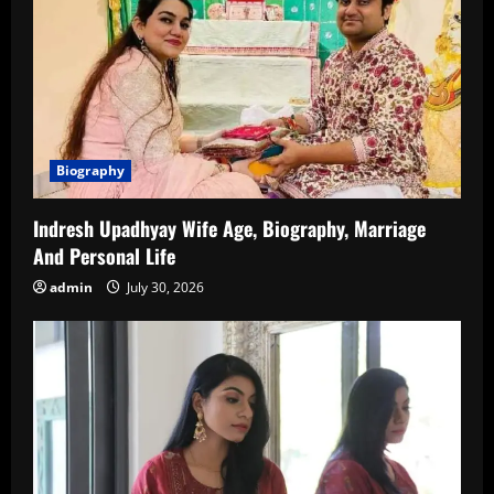
Biography
Indresh Upadhyay Wife Age, Biography, Marriage
And Personal Life
admin
July 30, 2026