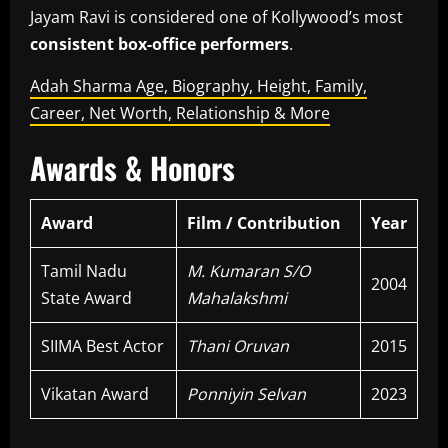
Jayam Ravi is considered one of Kollywood’s most
consistent box-office performers
.
Adah Sharma Age, Biography, Height, Family,
Career, Net Worth, Relationship & More
Awards & Honors
Award
Film / Contribution
Year
Tamil Nadu
M. Kumaran S/O
2004
State Award
Mahalakshmi
SIIMA Best Actor
Thani Oruvan
2015
Vikatan Award
Ponniyin Selvan
2023