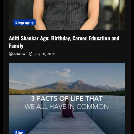
Biography
Aditi Shankar Age: Birthday, Career, Education and
Family
admin
July 18, 2026
Blog