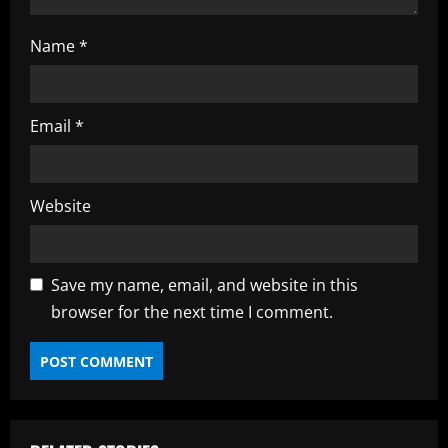
Name
*
Email
*
Website
Save my name, email, and website in this
browser for the next time I comment.