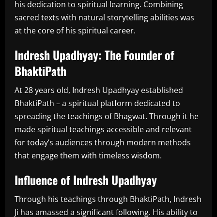
his dedication to spiritual learning. Combining
sacred texts with natural storytelling abilities was
at the core of his spiritual career.
Indresh Upadhyay: The Founder of
BhaktiPath
At 28 years old, Indresh Upadhyay established
BhaktiPath – a spiritual platform dedicated to
spreading the teachings of Bhagwat. Through it he
made spiritual teachings accessible and relevant
for today’s audiences through modern methods
that engage them with timeless wisdom.
Influence of Indresh Upadhyay
Through his teachings through BhaktiPath, Indresh
Ji has amassed a significant following. His ability to