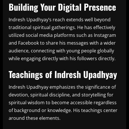
Building Your Digital Presence
Indresh Upadhyay’s reach extends well beyond
traditional spiritual gatherings. He has effectively
utilized social media platforms such as Instagram
and Facebook to share his messages with a wider
audience, connecting with young people globally
while engaging directly with his followers directly.
Teachings of Indresh Upadhyay
Indresh Upadhyay emphasizes the significance of
devotion, spiritual discipline, and storytelling for
spiritual wisdom to become accessible regardless
of background or knowledge. His teachings center
around these elements.