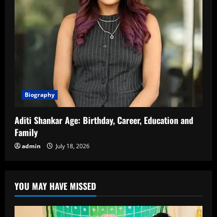
Biography
Aditi Shankar Age: Birthday, Career, Education and
Family
admin
July 18, 2026
YOU MAY HAVE MISSED