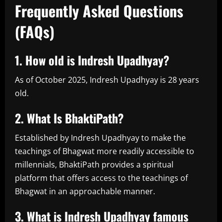
Frequently Asked Questions
(FAQs)
1. How old is Indresh Upadhyay?
As of October 2025, Indresh Upadhyay is 28 years
old.
2. What Is BhaktiPath?
Established by Indresh Upadhyay to make the
teachings of Bhagwat more readily accessible to
millennials, BhaktiPath provides a spiritual
platform that offers access to the teachings of
Bhagwat in an approachable manner.
3. What is Indresh Upadhyay famous