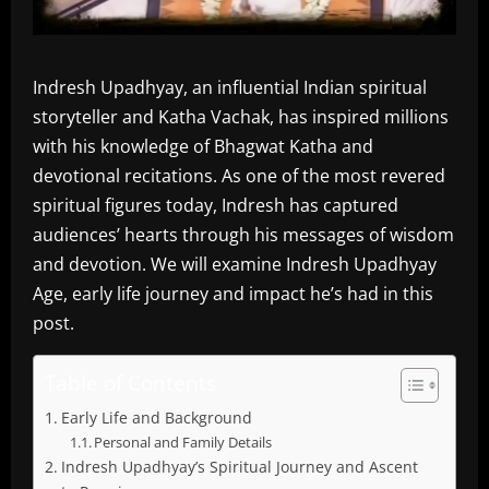
Indresh Upadhyay, an influential Indian spiritual
storyteller and Katha Vachak, has inspired millions
with his knowledge of Bhagwat Katha and
devotional recitations. As one of the most revered
spiritual figures today, Indresh has captured
audiences’ hearts through his messages of wisdom
and devotion. We will examine Indresh Upadhyay
Age, early life journey and impact he’s had in this
post.
Table of Contents
Early Life and Background
Personal and Family Details
Indresh Upadhyay’s Spiritual Journey and Ascent