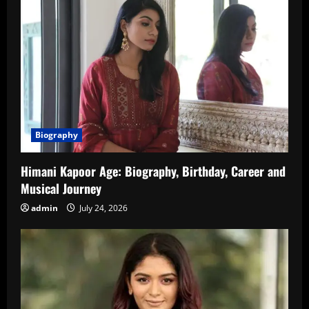
Biography
Himani Kapoor Age: Biography, Birthday, Career and
Musical Journey
admin
July 24, 2026