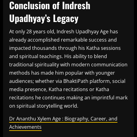
Conclusion of Indresh
Upadhyay’s Legacy
At only 28 years old, Indresh Upadhyay Age has
already accomplished remarkable success and
impacted thousands through his Katha sessions
and spiritual teachings. His ability to blend
traditional spirituality with modern communication
methods has made him popular with younger
audiences; whether via BhaktiPath platform, social
media presence, Katha recitations or Katha
recitations he continues making an imprintful mark
on spiritual storytelling world.
Dr Ananthu Xylem Age : Biography, Career, and
Achievements