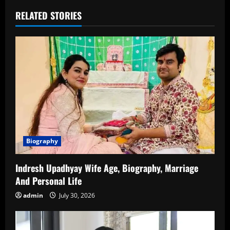
RELATED STORIES
Biography
Indresh Upadhyay Wife Age, Biography, Marriage
And Personal Life
admin
July 30, 2026