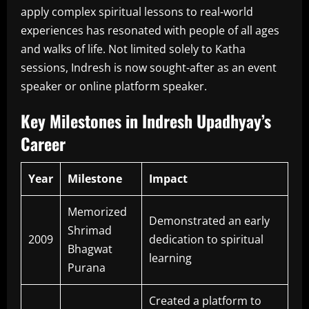
apply complex spiritual lessons to real-world
experiences has resonated with people of all ages
and walks of life. Not limited solely to Katha
sessions, Indresh is now sought-after as an event
speaker or online platform speaker.
Key Milestones in Indresh Upadhyay’s
Career
Year
Milestone
Impact
Memorized
Demonstrated an early
Shrimad
2009
dedication to spiritual
Bhagwat
learning
Purana
Created a platform to