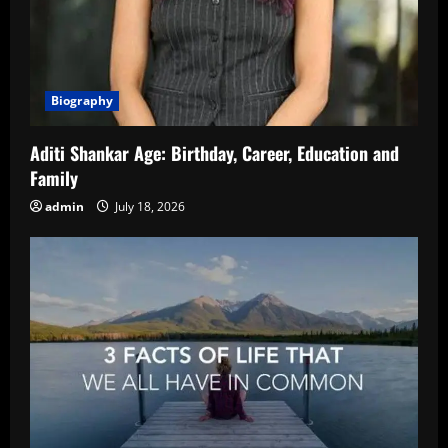
Biography
Aditi Shankar Age: Birthday, Career, Education and
Family
admin
July 18, 2026