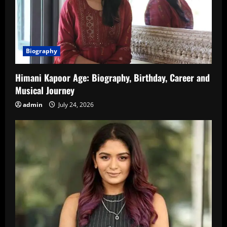
Biography
Himani Kapoor Age: Biography, Birthday, Career and
Musical Journey
admin
July 24, 2026