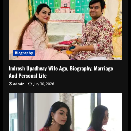
Biography
Indresh Upadhyay Wife Age, Biography, Marriage
And Personal Life
admin
July 30, 2026