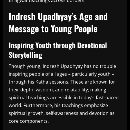
Bhagwat teachings across borders.
Indresh Upadhyay’s Age and
Message to Young People
Inspiring Youth through Devotional
Storytelling
Though young, Indresh Upadhyay has no trouble
inspiring people of all ages – particularly youth –
through his Katha sessions. These are known for
their depth, wisdom, and relatability; making
spiritual teachings accessible in today’s fast-paced
world. Furthermore, his teachings emphasize
spiritual growth, self-awareness and devotion as
core components.