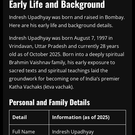
Early Life and Background
Indresh Upadhyay was born and raised in Bombay.
Here are his early life and background details.
Indresh Upadhyay was born August 7, 1997 in
Vrindavan, Uttar Pradesh and currently 28 years
old as of October 2025. Born into a deeply spiritual
Brahmin Vaishnav family, his early exposure to
sacred texts and spiritual teachings laid the
groundwork for becoming one of India’s premier
Katha Vachaks (ktva vachak).
Personal and Family Details
Detail
Information (as of 2025)
Full Name
Indresh Upadhyay