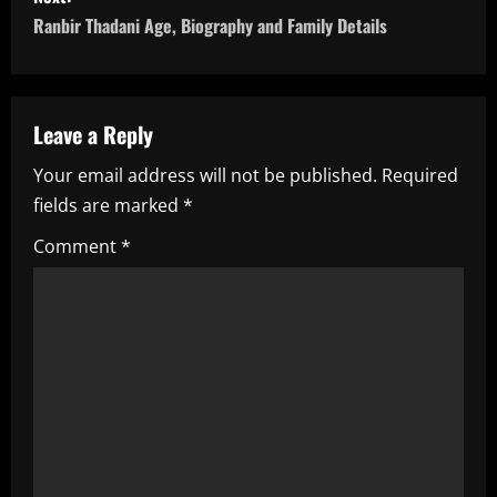
t
Ranbir Thadani Age, Biography and Family Details
n
a
Leave a Reply
v
Your email address will not be published.
Required
i
fields are marked
*
g
Comment
*
a
t
i
o
n