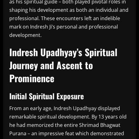
as his spiritual guide – both played pivotal roles in
shaping his development as both an individual and
professional. These encounters left an indelible
mark on Indresh Ji’s personal and professional
development.
Indresh Upadhyay’s Spiritual
Journey and Ascent to
Prominence
Initial Spiritual Exposure
From an early age, Indresh Upadhyay displayed
remarkable spiritual development. By 13 years old
he had memorized the entire Shrimad Bhagwat
Purana – an impressive feat which demonstrated