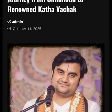
Renowned Katha Vachak
admin
October 11, 2025