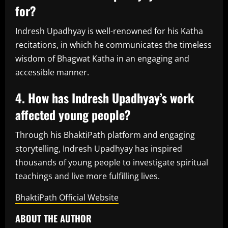
for?
Indresh Upadhyay is well-renowned for his Katha
recitations, in which he communicates the timeless
wisdom of Bhagwat Katha in an engaging and
accessible manner.
4. How has Indresh Upadhyay’s work
affected young people?
Through his BhaktiPath platform and engaging
storytelling, Indresh Upadhyay has inspired
thousands of young people to investigate spiritual
teachings and live more fulfilling lives.
BhaktiPath Official Website
ABOUT THE AUTHOR