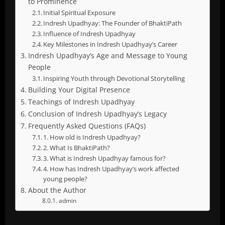
to Prominence
Initial Spiritual Exposure
Indresh Upadhyay: The Founder of BhaktiPath
Influence of Indresh Upadhyay
Key Milestones in Indresh Upadhyay’s Career
Indresh Upadhyay’s Age and Message to Young
People
Inspiring Youth through Devotional Storytelling
Building Your Digital Presence
Teachings of Indresh Upadhyay
Conclusion of Indresh Upadhyay’s Legacy
Frequently Asked Questions (FAQs)
1. How old is Indresh Upadhyay?
2. What Is BhaktiPath?
3. What is Indresh Upadhyay famous for?
4. How has Indresh Upadhyay’s work affected
young people?
About the Author
admin