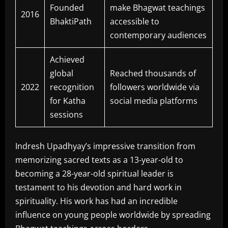
Founded
make Bhagwat teachings
2016
BhaktiPath
accessible to
contemporary audiences
Achieved
global
Reached thousands of
2022
recognition
followers worldwide via
for Katha
social media platforms
sessions
Indresh Upadhyay’s impressive transition from
memorizing sacred texts as a 13-year-old to
becoming a 28-year-old spiritual leader is
testament to his devotion and hard work in
spirituality. His work has had an incredible
influence on young people worldwide by spreading