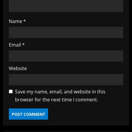
Name
*
Email
*
Website
Save my name, email, and website in this
browser for the next time I comment.