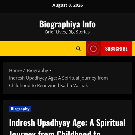
Skip
August 8, 2026
to
content
Biographiya Info
Brief Lives, Big Stories
SUBSCRIBE
Home
Biography
Indresh Upadhyay Age: A Spiritual Journey from
Childhood to Renowned Katha Vachak
Biography
Indresh Upadhyay Age: A Spiritual
Journey from Childhood to