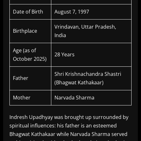
Date of Birth
August 7, 1997
Vrindavan, Uttar Pradesh,
Birthplace
India
Age (as of
28 Years
October 2025)
Shri Krishnachandra Shastri
Father
(Bhagwat Kathakaar)
Mother
Narvada Sharma
Indresh Upadhyay was brought up surrounded by
spiritual influences: his father is an esteemed
Bhagwat Kathakaar while Narvada Sharma served