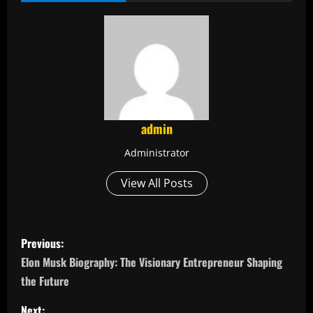
admin
Administrator
View All Posts
P
Previous:
o
Elon Musk Biography: The Visionary Entrepreneur Shaping
the Future
s
Next: