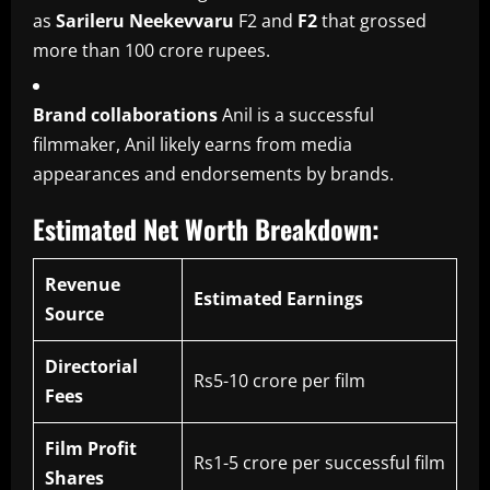
as
Sarileru Neekevvaru
F2 and
F2
that grossed
more than 100 crore rupees.
Brand collaborations
Anil is a successful
filmmaker, Anil likely earns from media
appearances and endorsements by brands.
Estimated Net Worth Breakdown:
Revenue
Estimated Earnings
Source
Directorial
Rs5-10 crore per film
Fees
Film Profit
Rs1-5 crore per successful film
Shares