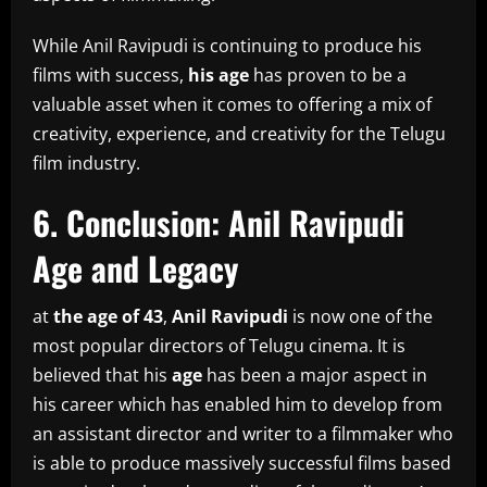
While Anil Ravipudi is continuing to produce his
films with success,
his age
has proven to be a
valuable asset when it comes to offering a mix of
creativity, experience, and creativity for the Telugu
film industry.
6.
Conclusion: Anil Ravipudi
Age and Legacy
at
the age of 43
,
Anil Ravipudi
is now one of the
most popular directors of Telugu cinema.
It is
believed that his
age
has been a major aspect in
his career which has enabled him to develop from
an assistant director and writer to a filmmaker who
is able to produce massively successful films based