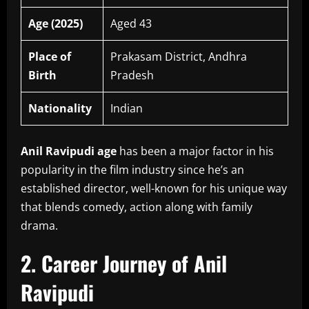
Age (2025)
Aged 43
Place of
Prakasam District, Andhra
Birth
Pradesh
Nationality
Indian
Anil Ravipudi age
has been a major factor in his
popularity in the film industry since he’s an
established director, well-known for his unique way
that blends comedy, action along with family
drama.
2.
Career Journey of Anil
Ravipudi