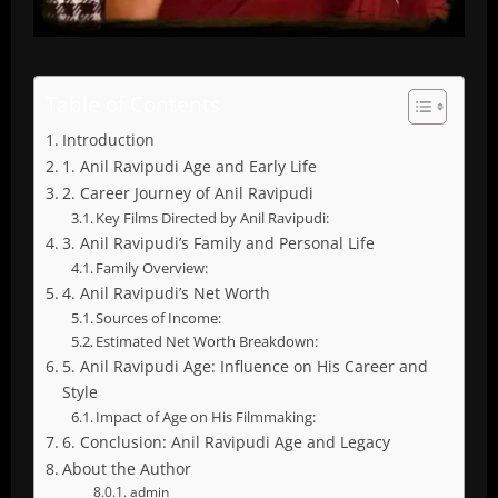
Table of Contents
Introduction
1. Anil Ravipudi Age and Early Life
2. Career Journey of Anil Ravipudi
Key Films Directed by Anil Ravipudi:
3. Anil Ravipudi’s Family and Personal Life
Family Overview:
4. Anil Ravipudi’s Net Worth
Sources of Income:
Estimated Net Worth Breakdown:
5. Anil Ravipudi Age: Influence on His Career and
Style
Impact of Age on His Filmmaking:
6. Conclusion: Anil Ravipudi Age and Legacy
About the Author
admin