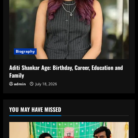
Biography
Aditi Shankar Age: Birthday, Career, Education and
Family
admin
July 18, 2026
YOU MAY HAVE MISSED