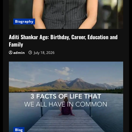
Biography
Aditi Shankar Age: Birthday, Career, Education and
Family
admin
July 18, 2026
Blog