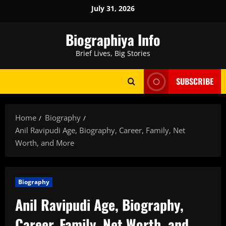
Skip
July 31, 2026
to
content
Biographiya Info
Brief Lives, Big Stories
SUBSCRIBE
Home
Biography
Anil Ravipudi Age, Biography, Career, Family, Net
Worth, and More
Biography
Anil Ravipudi Age, Biography,
Career, Family, Net Worth, and