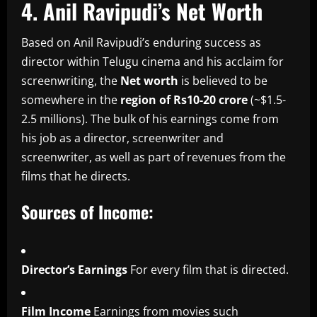
4.
Anil Ravipudi’s Net Worth
Based on Anil Ravipudi’s enduring success as
director within Telugu cinema and his acclaim for
screenwriting, the
Net worth
is believed to be
somewhere in the
region of Rs10-20 crore
(~$1.5-
2.5 millions).
The bulk of his earnings come from
his job as a director, screenwriter and
screenwriter, as well as part of revenues from the
films that he directs.
Sources of Income:
Director’s Earnings
For every film that is directed.
Film Income
Earnings from movies such