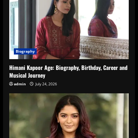
Biography
Himani Kapoor Age: Biography, Birthday, Career and
Musical Journey
admin
July 24, 2026