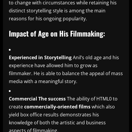
to change with circumstances while retaining his
distinct storytelling style is among the main
reasons for his ongoing popularity.
Impact of Age on His Filmmaking:
Experienced in Storytelling
Anil’s old age and his
experience have allowed him to grow as
filmmaker.
He is able to balance the appeal of mass
media with a meaningful story.
Commercial The success
The ability of HTML0 to
create
commercially-oriented films
which also
yield box office results demonstrates his
knowledge of both the artistic and business
aspects of filmmaking.