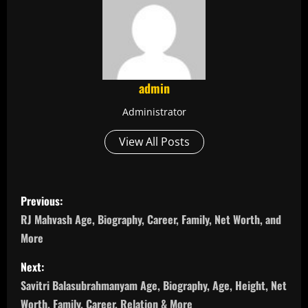
admin
Administrator
View All Posts
P
Previous:
o
RJ Mahvash Age, Biography, Career, Family, Net Worth, and
More
s
Next:
t
Savitri Balasubrahmanyam Age, Biography, Age, Height, Net
Worth, Family, Career, Relation & More