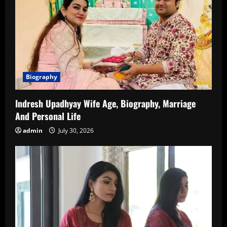
Biography
Indresh Upadhyay Wife Age, Biography, Marriage
And Personal Life
admin
July 30, 2026