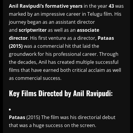
Anil Ravipudi’s formative years
in the year
43
was
marked by an impressive career in Telugu film.
His
journey began as an assistant director
and
scriptwriter
as well as an
associate
director
.
His first venture as a director,
Pataas
(2015)
was a commercial hit that laid the
groundwork for his professional career.
Through
the decades, Anil has created multiple successful
films that have earned both critical acclaim as well
as commercial success.
Key Films Directed by Anil Ravipudi:
Pataas
(2015) The film was his directorial debut
that was a huge success on the screen.