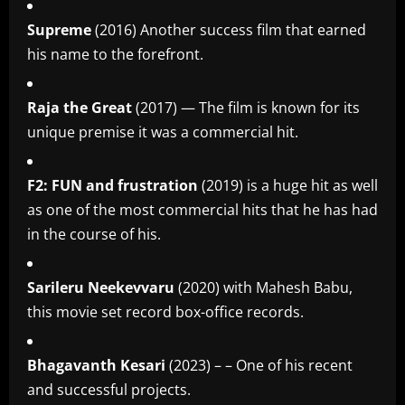
Supreme
(2016) Another success film that earned
his name to the forefront.
Raja the Great
(2017) — The film is known for its
unique premise it was a commercial hit.
F2: FUN and frustration
(2019) is a huge hit as well
as one of the most commercial hits that he has had
in the course of his.
Sarileru Neekevvaru
(2020) with Mahesh Babu,
this movie set record box-office records.
Bhagavanth Kesari
(2023) – – One of his recent
and successful projects.