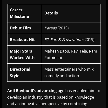
Career
Details
Milestone
Debut Film
Pataas
(2015)
Breakout Hit
F2: Fun & Frustration
(2019)
Major Stars
Mahesh Babu, Ravi Teja, Ram
Worked With
Pothineni
Directorial
Mass entertainers who mix
Style
comedy and action
Anil Ravipudi’s advancing age
has enabled him to
develop an industry that is based on knowledge
and an innovative perspective by combining