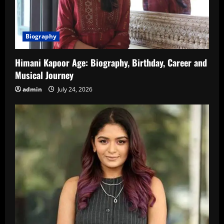
Biography
Himani Kapoor Age: Biography, Birthday, Career and
Musical Journey
admin
July 24, 2026