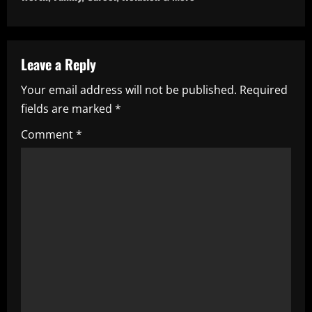
n
a
v
Leave a Reply
i
Your email address will not be published.
Required
fields are marked
*
g
Comment
*
a
t
i
o
n