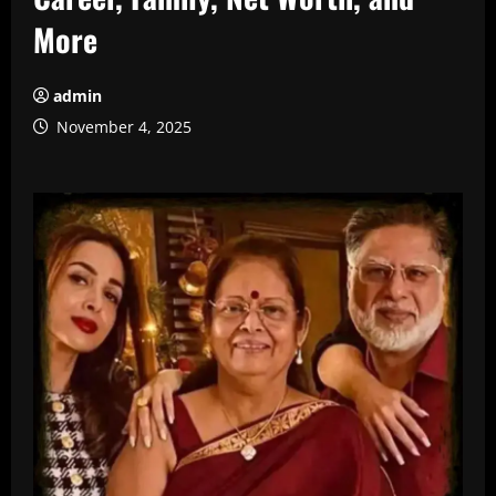
More
admin
November 4, 2025