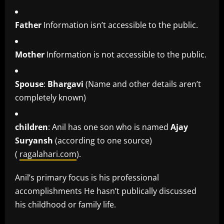
Father
Information isn’t accessible to the public.
Mother
Information is not accessible to the public.
Spouse
:
Bhargavi
(Name and other details aren’t
completely known)
children
: Anil has one son who is named
Ajay
Suryansh
(according to one source)
(
ragalahari.com
).
Anil’s primary focus is his professional
accomplishments He hasn’t publically discussed
his childhood or family life.