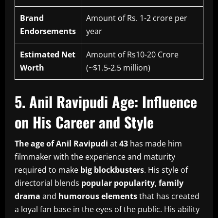
Brand
Amount of Rs. 1-2 crore per
Endorsements
year
Estimated Net
Amount of Rs10-20 Crore
Worth
(~$1.5-2.5 million)
5.
Anil Ravipudi Age: Influence
on His Career and Style
The age of Anil Ravipudi
at
43
has made him
filmmaker with the experience and maturity
required to make
big blockbusters
.
His style of
directorial blends
popular popularity
,
family
drama
and
humorous elements
that has created
a loyal fan base in the eyes of the public.
His ability