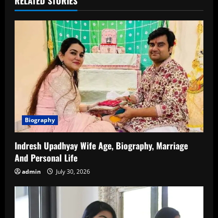
RELATED STORIES
Biography
Indresh Upadhyay Wife Age, Biography, Marriage
And Personal Life
admin
July 30, 2026