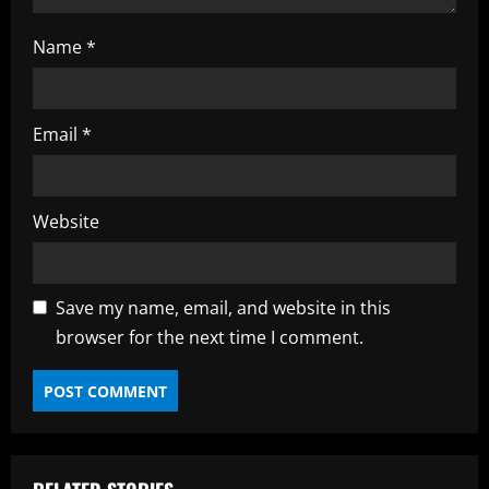
Name
*
Email
*
Website
Save my name, email, and website in this
browser for the next time I comment.