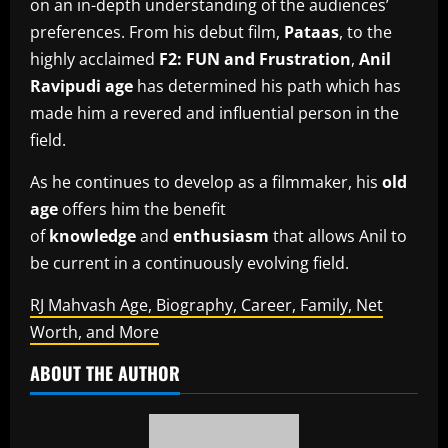
on an in-depth understanding of the audiences’
preferences.
From his debut film,
Pataas
, to the
highly acclaimed
F2: FUN and Frustration
,
Anil
Ravipudi age
has determined his path which has
made him a revered and influential person in the
field.
As he continues to develop as a filmmaker, his
old
age
offers him the benefit
of
knowledge
and
enthusiasm
that allows Anil to
be current in a continuously evolving field.
RJ Mahvash Age, Biography, Career, Family, Net
Worth, and More
ABOUT THE AUTHOR