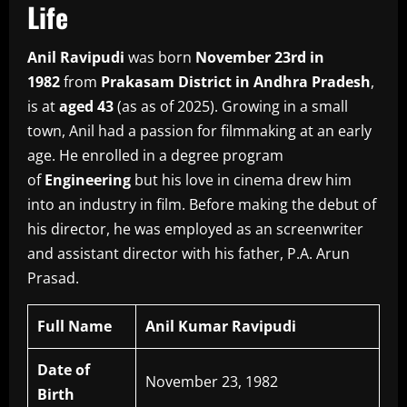
Life
Anil Ravipudi
was born
November 23rd in
1982
from
Prakasam District in Andhra Pradesh
,
is at
aged 43
(as as of 2025).
Growing in a small
town, Anil had a passion for filmmaking at an early
age.
He enrolled in a degree program
of
Engineering
but his love in cinema drew him
into an industry in film.
Before making the debut of
his director, he was employed as an screenwriter
and assistant director with his father, P.A.
Arun
Prasad.
Full Name
Anil Kumar Ravipudi
Date of
November 23, 1982
Birth