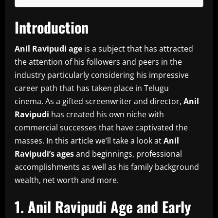
Introduction
Anil Ravipudi age
is a subject that has attracted
the attention of his followers and peers in the
industry particularly considering his impressive
career path that has taken place in Telugu
cinema.
As a gifted screenwriter and director,
Anil
Ravipudi
has created his own niche with
commercial successes that have captivated the
masses.
In this article we’ll take a look at
Anil
Ravipudi’s ages
and beginnings, professional
accomplishments as well as his family background
wealth, net worth and more.
1.
Anil Ravipudi Age and Early