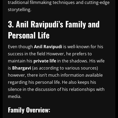
traditional filmmaking techniques and cutting-edge
storytelling.
3.
Anil Ravipudi’s Family and
Personal Life
Even though
Anil Ravipudi
is well-known for his
success in the field However, he prefers to
maintain his
private life
in the shadows.
His wife
is
Bhargavi
(as according to various sources)
however, there isn’t much information available
regarding his personal life.
He also keeps his
silence in the discussion of his relationships with
media.
Family Overview: