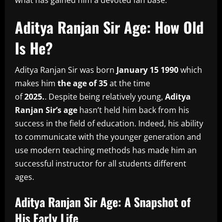
what has gained him a devoted fan base.
Aditya Ranjan Sir Age: How Old
Is He?
Aditya Ranjan Sir was born
January 15 1990
which
makes him
the age of 35
at the time
of
2025.
.
Despite being relatively young,
Aditya
Ranjan Sir’s age
hasn’t held him back from his
success in the field of education.
Indeed, his ability
to communicate with the younger generation and
use modern teaching methods has made him an
successful instructor for all students different
ages.
Aditya Ranjan Sir Age: A Snapshot of
His Early Life