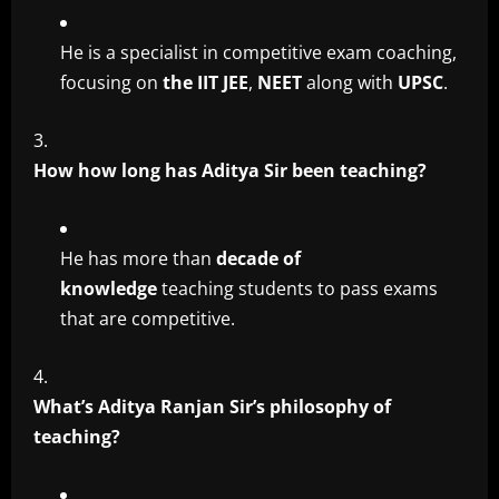
He is a specialist in competitive exam coaching,
focusing on
the IIT JEE
,
NEET
along with
UPSC
.
How how long has Aditya Sir been teaching?
He has more than
decade of
knowledge
teaching students to pass exams
that are competitive.
What’s Aditya Ranjan Sir’s philosophy of
teaching?