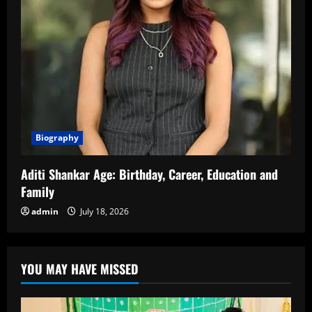
Biography
Aditi Shankar Age: Birthday, Career, Education and
Family
admin
July 18, 2026
YOU MAY HAVE MISSED