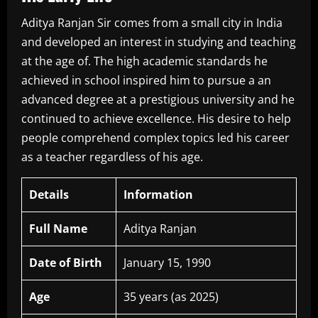
Aditya Ranjan Sir comes from a small city in India
and developed an interest in studying and teaching
at the age of.
The high academic standards he
achieved in school inspired him to pursue a an
advanced degree at a prestigious university and he
continued to achieve excellence.
His desire to help
people comprehend complex topics led his career
as a teacher regardless of his age.
Details
Information
Full Name
Aditya Ranjan
Date of Birth
January 15, 1990
Age
35 years (as 2025)