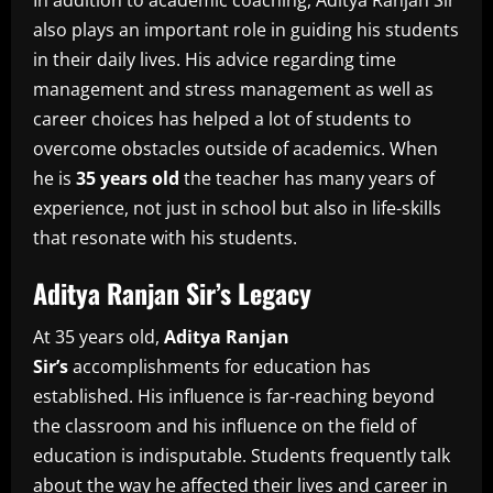
In addition to academic coaching, Aditya Ranjan Sir
also plays an important role in guiding his students
in their daily lives.
His advice regarding time
management and stress management as well as
career choices has helped a lot of students to
overcome obstacles outside of academics.
When
he is
35 years old
the teacher has many years of
experience, not just in school but also in life-skills
that resonate with his students.
Aditya Ranjan Sir’s Legacy
At 35 years old,
Aditya Ranjan
Sir’s
accomplishments for education has
established.
His influence is far-reaching beyond
the classroom and his influence on the field of
education is indisputable.
Students frequently talk
about the way he affected their lives and career in