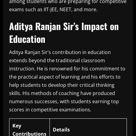
among students who are preparing for competitive
exams such as IIT-JEE, NEET, and more.
Aditya Ranjan Sir’s Impact on
Education
Aditya Ranjan Sir’s contribution in education
extends beyond the traditional classroom
instruction.
He is renowned for his commitment to
the practical aspect of learning and his efforts to
help students to develop their critical thinking
skills.
His methods of coaching have produced
numerous successes, with students earning top
scores in competitive examinations.
Key
Details
Contributions