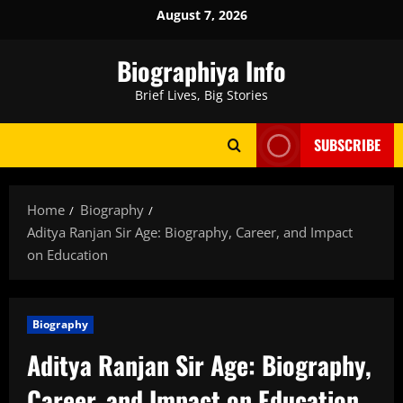
Skip
August 7, 2026
to
content
Biographiya Info
Brief Lives, Big Stories
SUBSCRIBE
Home
Biography
Aditya Ranjan Sir Age: Biography, Career, and Impact
on Education
Biography
Aditya Ranjan Sir Age: Biography,
Career, and Impact on Education