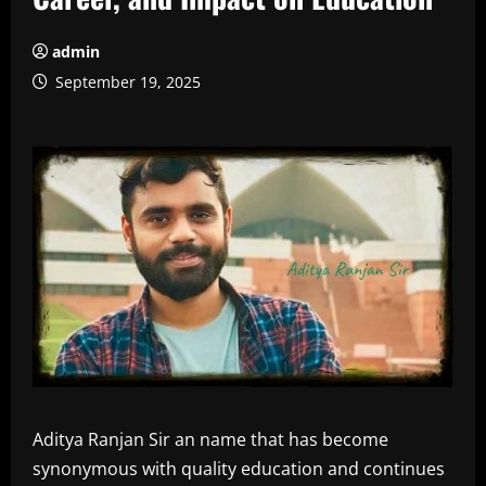
admin
September 19, 2025
Aditya Ranjan Sir an name that has become
synonymous with quality education and continues