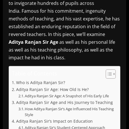
to invigorate hundreds of pupils across
India.
Famous for his commitment, ingenuity
methods of teaching, and his vast expertise, he has
established an enduring reputation in the field of
revered teachers.
In this piece, we’ll examine
Aditya Ranjan Sir Age
as well as his personal life
as well as his teaching philosophy, as well as the
impact he had in his class.
Table of Contents
Who is Aditya Ranjan Sir?
Aditya Ranjan Sir Age: How Old Is He?
Aditya Ranjan Sir Age: A Snapshot of His Early Life
Aditya Ranjan Sir Age and His Journey to Teaching
How Aditya Ranjan Sir’s Age Influenced His Teaching
Style
Aditya Ranjan Sir’s Impact on Education
Aditya Ranjan Sir’s Student-Centered Approach