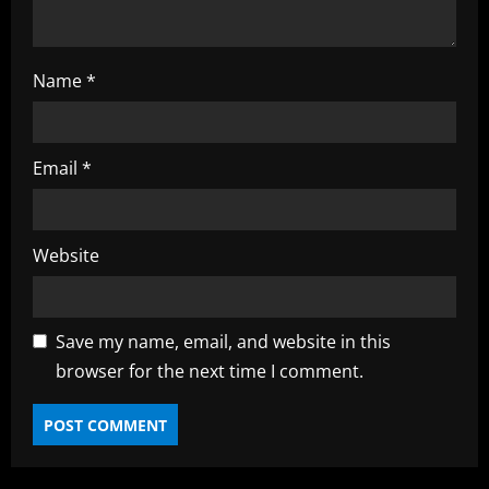
Name
*
Email
*
Website
Save my name, email, and website in this
browser for the next time I comment.