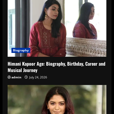
Biography
Himani Kapoor Age: Biography, Birthday, Career and
Musical Journey
admin
July 24, 2026