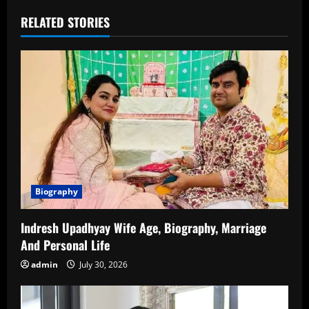
RELATED STORIES
Biography
Indresh Upadhyay Wife Age, Biography, Marriage
And Personal Life
admin
July 30, 2026