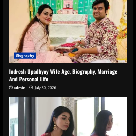
Biography
Indresh Upadhyay Wife Age, Biography, Marriage
And Personal Life
admin
July 30, 2026