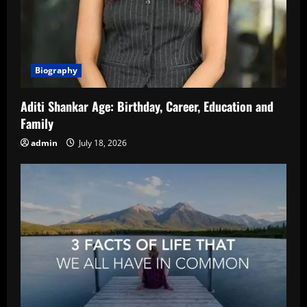
Biography
Aditi Shankar Age: Birthday, Career, Education and
Family
admin
July 18, 2026