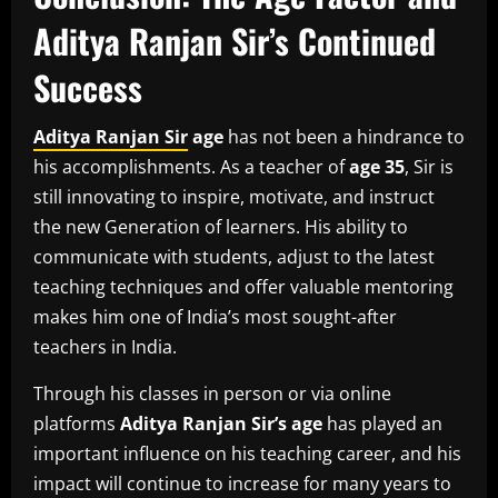
Aditya Ranjan Sir’s Continued
Success
Aditya Ranjan Sir
age
has not been a hindrance to
his accomplishments.
As a teacher of
age 35
, Sir is
still innovating to inspire, motivate, and instruct
the new Generation of learners.
His ability to
communicate with students, adjust to the latest
teaching techniques and offer valuable mentoring
makes him one of India’s most sought-after
teachers in India.
Through his classes in person or via online
platforms
Aditya Ranjan Sir’s age
has played an
important influence on his teaching career, and his
impact will continue to increase for many years to