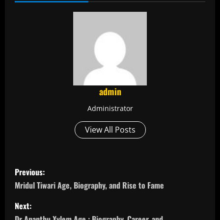
admin
Administrator
View All Posts
P
Previous:
o
Mridul Tiwari Age, Biography, and Rise to Fame
s
Next:
Dr Ananthu Xylem Age : Biography, Career, and