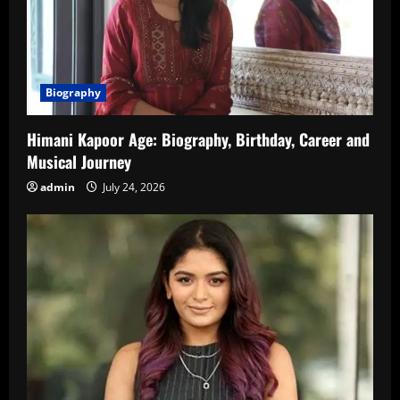
Biography
Himani Kapoor Age: Biography, Birthday, Career and
Musical Journey
admin
July 24, 2026