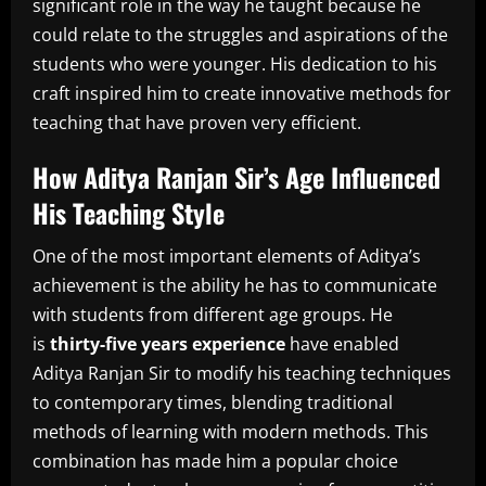
significant role in the way he taught because he
could relate to the struggles and aspirations of the
students who were younger.
His dedication to his
craft inspired him to create innovative methods for
teaching that have proven very efficient.
How Aditya Ranjan Sir’s Age Influenced
His Teaching Style
One of the most important elements of Aditya’s
achievement is the ability he has to communicate
with students from different age groups.
He
is
thirty-five years experience
have enabled
Aditya Ranjan Sir to modify his teaching techniques
to contemporary times, blending traditional
methods of learning with modern methods.
This
combination has made him a popular choice