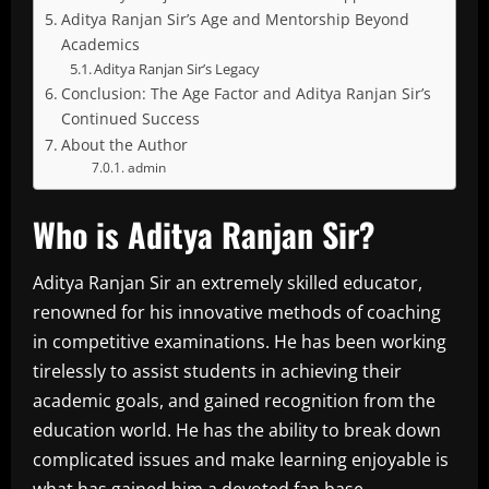
Aditya Ranjan Sir’s Age and Mentorship Beyond
Academics
Aditya Ranjan Sir’s Legacy
Conclusion: The Age Factor and Aditya Ranjan Sir’s
Continued Success
About the Author
admin
Who is Aditya Ranjan Sir?
Aditya Ranjan Sir an extremely skilled educator,
renowned for his innovative methods of coaching
in competitive examinations.
He has been working
tirelessly to assist students in achieving their
academic goals, and gained recognition from the
education world.
He has the ability to break down
complicated issues and make learning enjoyable is