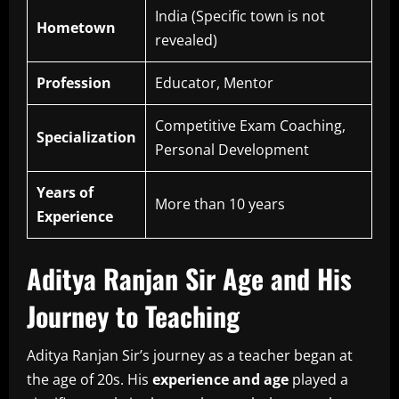
India (Specific town is not
Hometown
revealed)
Profession
Educator, Mentor
Competitive Exam Coaching,
Specialization
Personal Development
Years of
More than 10 years
Experience
Aditya Ranjan Sir Age and His
Journey to Teaching
Aditya Ranjan Sir’s journey as a teacher began at
the age of 20s.
His
experience and age
played a