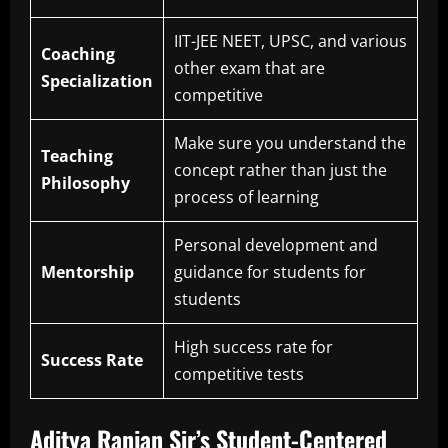
IIT-JEE NEET, UPSC, and various
Coaching
other exam that are
Specialization
competitive
Make sure you understand the
Teaching
concept rather than just the
Philosophy
process of learning
Personal development and
Mentorship
guidance for students for
students
High success rate for
Success Rate
competitive tests
Aditya Ranjan Sir’s Student-Centered