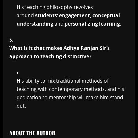
His teaching philosophy revolves
around
students’ engagement
,
conceptual
understanding
and
personalizing learning
.
What is it that makes Aditya Ranjan Sir’s
approach to teaching distinctive?
His ability to mix traditional methods of
teaching with contemporary methods, and his
dedication to mentorship will make him stand
out.
ABOUT THE AUTHOR