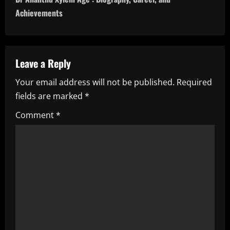
t
Achievements
n
a
Leave a Reply
v
Your email address will not be published.
Required
i
fields are marked
*
g
Comment
*
a
t
i
o
n