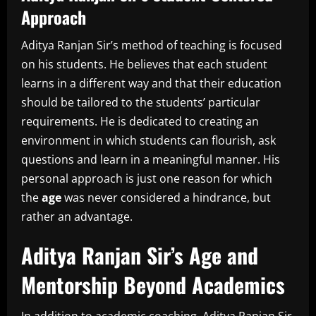
Approach
Aditya Ranjan Sir’s method of teaching is focused
on his students.
He believes that each student
learns in a different way and that their education
should be tailored to the students’ particular
requirements.
He is dedicated to creating an
environment in which students can flourish, ask
questions and learn in a meaningful manner.
His
personal approach is just one reason for which
the
age
was never considered a hindrance, but
rather an advantage.
Aditya Ranjan Sir’s Age and
Mentorship Beyond Academics