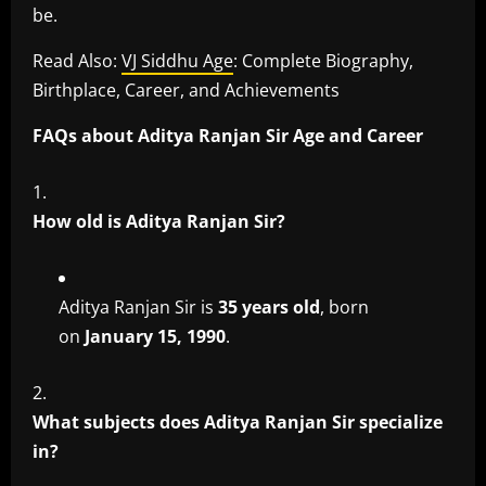
be.
Read Also:
VJ Siddhu Age
: Complete Biography,
Birthplace, Career, and Achievements
FAQs about Aditya Ranjan Sir Age and Career
How old is Aditya Ranjan Sir?
Aditya Ranjan Sir is
35 years old
, born
on
January 15, 1990
.
What subjects does Aditya Ranjan Sir specialize
in?