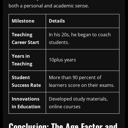
both a personal and academic sense.
Milestone
Details
Teaching
In his 20s, he began to coach
Career Start
students.
Years in
10plus years
Teaching
Student
More than 90 percent of
Success Rate
learners score on their exams.
Innovations
Developed study materials,
in Education
online courses
Conclusion: The Age Factor and